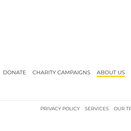
DONATE
CHARITY CAMPAIGNS
ABOUT US
PRIVACY POLICY
SERVICES
OUR T