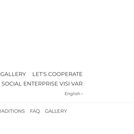
GALLERY
LET'S COOPERATE
SOCIAL ENTERPRISE VISI VAR
English
▼
RADITIONS
FAQ
GALLERY