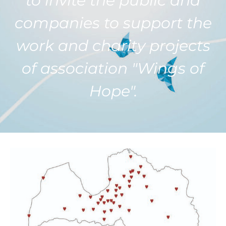
to invite the public and
companies to support the
work and charity projects
of association "Wings of
Hope".