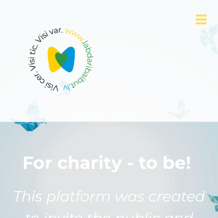
For charity - to be!
This platform was created