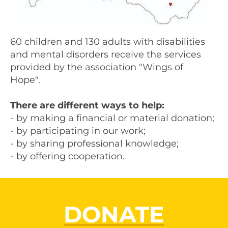
60 children and 130 adults with disabilities
and mental disorders receive the services
provided by the association "Wings of
Hope".
There are different ways to help:
- by making a financial or material donation;
- by participating in our work;
- by sharing professional knowledge;
- by offering cooperation.
DONATE