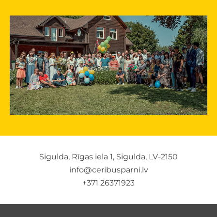
Sigulda, Rīgas iela 1, Sigulda, LV-2150
info@ceribusparni.lv
+371 26371923